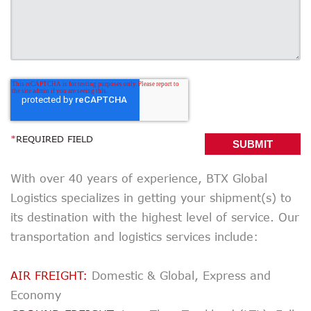
*
REQUIRED FIELD
With over 40 years of experience, BTX Global
Logistics specializes in getting your shipment(s) to
its destination with the highest level of service. Our
transportation and logistics services include:
AIR FREIGHT:
Domestic & Global, Express and
Economy