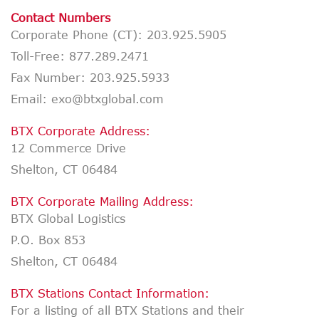
Contact Numbers
Corporate Phone (CT):
203.925.5905
Toll-Free:
877.289.2471
Fax Number:
203.925.5933
Email: exo@btxglobal.com
BTX Corporate Address:
12 Commerce Drive
Shelton, CT 06484
BTX Corporate Mailing Address:
BTX Global Logistics
P.O. Box 853
Shelton, CT 06484
BTX Stations Contact Information:
For a listing of all BTX Stations and their