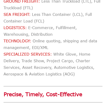
GROUND FREIGHT:
Less Than Truckload (LTL), Full
Truckload (FTL)
SEA FREIGHT:
Less Than Container (LCL), Full
Container Load (FCL)
LOGISTICS:
E-Commerce, Fulfillment,
Warehousing, Distribution
TECHNOLOGY:
Online quoting, shipping and data
management, EDI/XML
SPECIALIZED SERVICES:
White Glove, Home
Delivery, Trade Show, Project Cargo, Charter
Services, Asset Recovery, Automotive Logistics,
Aerospace & Aviation Logistics (AOG)
Precise, Timely, Cost-Effective