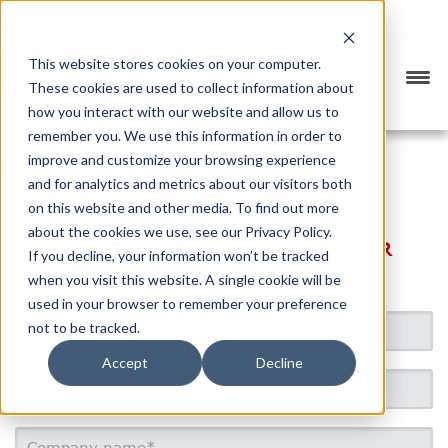
This website stores cookies on your computer.
These cookies are used to collect information about
how you interact with our website and allow us to
remember you. We use this information in order to
improve and customize your browsing experience
REQUEST A QUOTE
and for analytics and metrics about our visitors both
on this website and other media. To find out more
about the cookies we use, see our Privacy Policy.
WE DO NOT SHIP PERSONAL GOODS FOR
If you decline, your information won’t be tracked
PRIVATE PARTIES.
when you visit this website. A single cookie will be
used in your browser to remember your preference
not to be tracked.
Accept
Decline