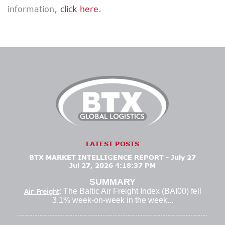
information,
click here
.
LATEST POSTS
BTX MARKET INTELLIGENCE REPORT - July 27
Jul 27, 2026 4:18:37 PM
SUMMARY
: The Baltic Air Freight Index (BAI00) fell
Air Freight
3.1% week-on-week in the week...