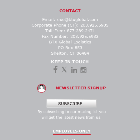
CONTACT
Email:
exo@btxglobal.com
Corporate Phone (CT): 203.925.5905
Toll-Free: 877.289.2471
Fax Number: 203.925.5933
BTX Global Logistics
PO Box 853
Shelton, CT 06484
KEEP IN TOUCH
NEWSLETTER SIGNUP
SUBSCRIBE
By subscribing to our mailing list you
will get the latest news from us.
EMPLOYEES ONLY