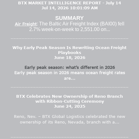
BTX MARKET INTELLIGENCE REPORT - July 14
Jul 14, 2026 10:01:09 AM
SUMMARY
: The Baltic Air Freight Index (BAI00) fell
Air Freight
2.7% week-on-week to 2,551.00 on...
Why Early Peak Season Is Rewriting Ocean Freight
Playbooks
June 18, 2026
Early peak season: what’s different in 2026
Early peak season in 2026 means ocean freight rates
are...
BTX Celebrates New Ownership of Reno Branch
with Ribbon-Cutting Ceremony
June 24, 2025
Reno, Nev. – BTX Global Logistics celebrated the new
ownership of its Reno, Nevada, branch with a...