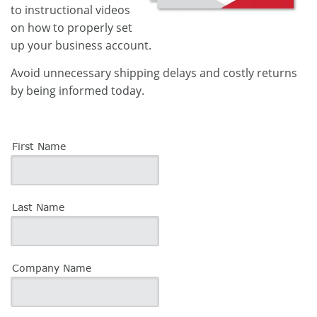
to instructional videos
on how to properly set
up your business account.
Avoid unnecessary shipping delays and costly returns
by being informed today.
First Name
Last Name
Company Name