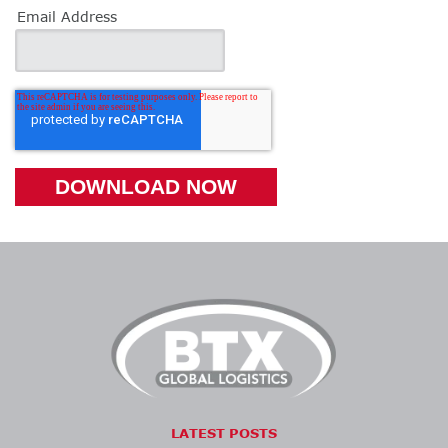
Email Address
LATEST POSTS