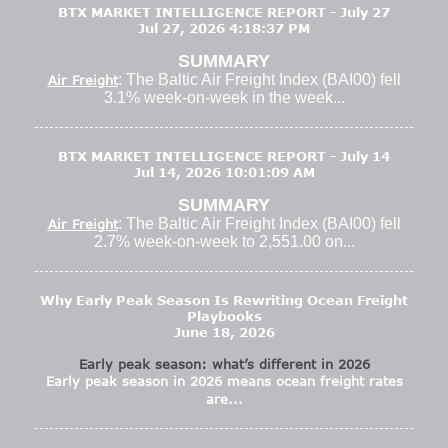
BTX MARKET INTELLIGENCE REPORT - July 27
Jul 27, 2026 4:18:37 PM
SUMMARY
: The Baltic Air Freight Index (BAI00) fell
Air Freight
3.1% week-on-week in the week...
BTX MARKET INTELLIGENCE REPORT - July 14
Jul 14, 2026 10:01:09 AM
SUMMARY
: The Baltic Air Freight Index (BAI00) fell
Air Freight
2.7% week-on-week to 2,551.00 on...
Why Early Peak Season Is Rewriting Ocean Freight
Playbooks
June 18, 2026
Early peak season: what’s different in 2026
Early peak season in 2026 means ocean freight rates
are...