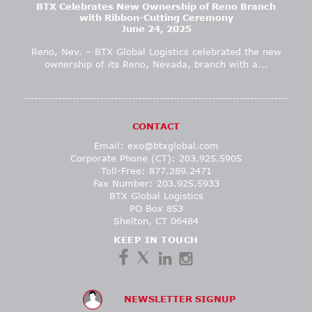
BTX Celebrates New Ownership of Reno Branch
with Ribbon-Cutting Ceremony
June 24, 2025
Reno, Nev. – BTX Global Logistics celebrated the new
ownership of its Reno, Nevada, branch with a...
CONTACT
Email:
exo@btxglobal.com
Corporate Phone (CT): 203.925.5905
Toll-Free: 877.289.2471
Fax Number: 203.925.5933
BTX Global Logistics
PO Box 853
Shelton, CT 06484
KEEP IN TOUCH
NEWSLETTER SIGNUP