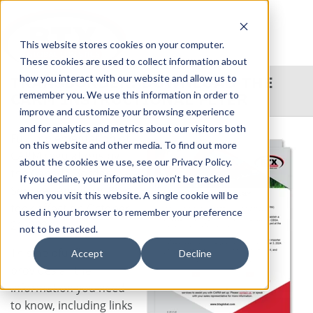
This website stores cookies on your computer.
These cookies are used to collect information about
how you interact with our website and allow us to
TRANSBORDER: DOWNLOAD THE
remember you. We use this information in order to
CARM INSTRUCTIONAL FLYER
improve and customize your browsing experience
and for analytics and metrics about our visitors both
Full implementation of
on this website and other media. To find out more
CARM regulations by
about the cookies we use, see our Privacy Policy.
the Canada Border
If you decline, your information won’t be tracked
Services Agency (CBSA)
when you visit this website. A single cookie will be
took effect on October
used in your browser to remember your preference
21, 2024.
not to be tracked.
This helpful flyer
Accept
Decline
provides all the
information you need
to know, including links